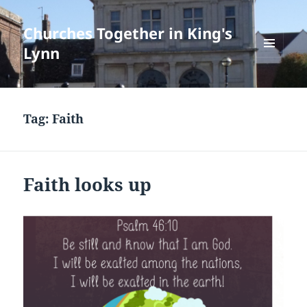
Churches Together in King's
Lynn
MENU
AND
WIDGETS
Tag:
Faith
Faith looks up