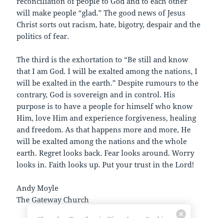
reconciliation of people to God and to each other
will make people “glad.” The good news of Jesus
Christ sorts out racism, hate, bigotry, despair and the
politics of fear.
The third is the exhortation to “Be still and know
that I am God. I will be exalted among the nations, I
will be exalted in the earth.” Despite rumours to the
contrary, God is sovereign and in control. His
purpose is to have a people for himself who know
Him, love Him and experience forgiveness, healing
and freedom. As that happens more and more, He
will be exalted among the nations and the whole
earth. Regret looks back. Fear looks around. Worry
looks in. Faith looks up. Put your trust in the Lord!
Andy Moyle
The Gateway Church