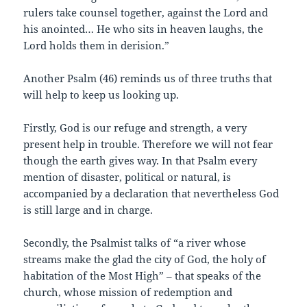
rulers take counsel together, against the Lord and
his anointed… He who sits in heaven laughs, the
Lord holds them in derision.”
Another Psalm (46) reminds us of three truths that
will help to keep us looking up.
Firstly, God is our refuge and strength, a very
present help in trouble. Therefore we will not fear
though the earth gives way. In that Psalm every
mention of disaster, political or natural, is
accompanied by a declaration that nevertheless God
is still large and in charge.
Secondly, the Psalmist talks of “a river whose
streams make the glad the city of God, the holy of
habitation of the Most High” – that speaks of the
church, whose mission of redemption and