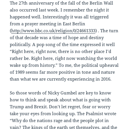
The 27th anniversary of the fall of the Berlin Wall
also occurred last week. I remember the night it
happened well. Interestingly it was all triggered
from a prayer meeting in East Berlin
(
http://www.bbc.co.uk/religion/0/24661333
) . The turn
of that decade was a time of hope and destiny
politically. A pop song of the time expressed it well
“Right here, right now, there is no other place I’d
rather be. Right here, right now watching the world
wake up from history.” To me, the political upheaval
of 1989 seems far more positive in tone and nature
than what we are currently experiencing in 2016.
So those words of Nicky Gumbel are key to know
how to think and speak about what is going with
Trump and Brexit. Don’t let regret, fear or worry
take your eyes from looking up. The Psalmist wrote
“Why do the nations rage and the people plot in
vain? The kings of the earth set themselves, and the