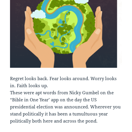
Regret looks back. Fear looks around. Worry looks
in. Faith looks up.
These were apt words from Nicky Gumbel on the
“Bible in One Year’ app on the day the US
presidential election was announced. Wherever you
stand politically it has been a tumultuous year
politically both here and across the pond.