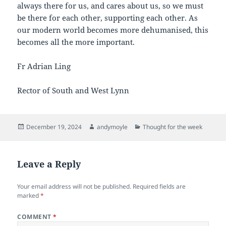
always there for us, and cares about us, so we must
be there for each other, supporting each other. As
our modern world becomes more dehumanised, this
becomes all the more important.
Fr Adrian Ling
Rector of South and West Lynn
Posted
Author
Categories
December 19, 2024
andymoyle
Thought for the week
on
Leave a Reply
Your email address will not be published.
Required fields are
marked
*
COMMENT
*