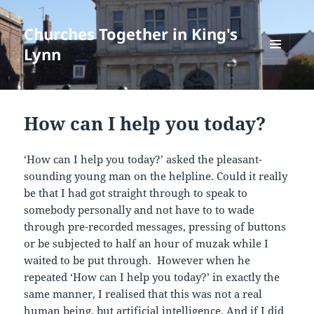
Churches Together in King's
Lynn
MENU
AND
WIDGETS
How can I help you today?
‘How can I help you today?’ asked the pleasant-
sounding young man on the helpline. Could it really
be that I had got straight through to speak to
somebody personally and not have to to wade
through pre-recorded messages, pressing of buttons
or be subjected to half an hour of muzak while I
waited to be put through. However when he
repeated ‘How can I help you today?’ in exactly the
same manner, I realised that this was not a real
human being, but artificial intelligence. And if I did