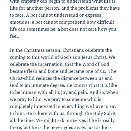
with empathy can begin to understand what life is
like for another person, and the problems they have
to face. A bot cannot understand or express
emotions; a bot cannot comprehend how difficult
life can sometimes be; a bot does not care how you
feel.
In the Christmas season, Christians celebrate the
coming to this world of God’s son Jesus Christ. We
celebrate the incarnation, that the Word of God
became flesh and bone and became one of us. The
Christ-child reduces the distance between us and
God to an intimate degree. He knows what it is like
to be human with all its joy and pain. And so, when
we pray to him, we pray to someone who is
completely interested in everything we have to say
to him. He is here with us, through the Holy Spirit,
all the time. We might ask ourselves if he is really
there, but he is, he never goes away. Just as he is