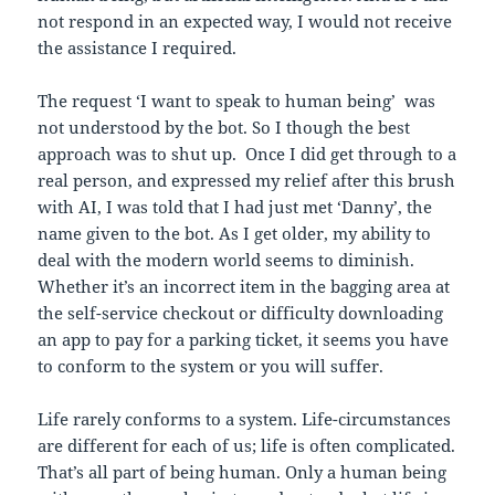
not respond in an expected way, I would not receive
the assistance I required.
The request ‘I want to speak to human being’ was
not understood by the bot. So I though the best
approach was to shut up. Once I did get through to a
real person, and expressed my relief after this brush
with AI, I was told that I had just met ‘Danny’, the
name given to the bot. As I get older, my ability to
deal with the modern world seems to diminish.
Whether it’s an incorrect item in the bagging area at
the self-service checkout or difficulty downloading
an app to pay for a parking ticket, it seems you have
to conform to the system or you will suffer.
Life rarely conforms to a system. Life-circumstances
are different for each of us; life is often complicated.
That’s all part of being human. Only a human being