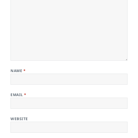
NAME
*
EMAIL
*
WEBSITE