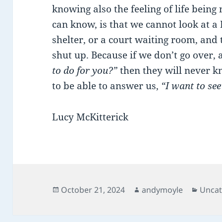
knowing also the feeling of life being
can know, is that we cannot look at a
shelter, or a court waiting room, and 
shut up. Because if we don’t go over,
to do for you?”
then they will never 
to be able to answer us,
“I want to see
Lucy McKitterick
Posted
Author
Categ
October 21, 2024
andymoyle
Uncat
on