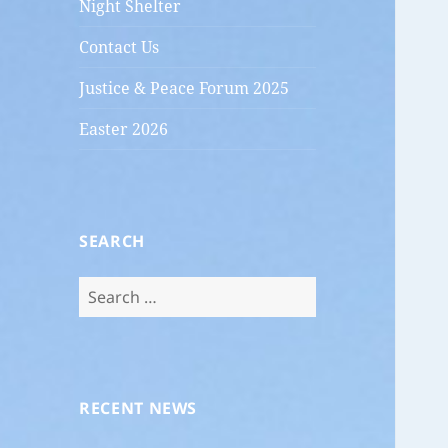
Night Shelter
Contact Us
Justice & Peace Forum 2025
Easter 2026
SEARCH
Search
for:
RECENT NEWS