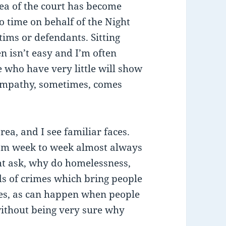
rea of the court has become
to time on behalf of the Night
ctims or defendants. Sitting
n isn’t easy and I’m often
e who have very little will show
 empathy, sometimes, comes
rea, and I see familiar faces.
rom week to week almost always
t ask, why do homelessness,
ds of crimes which bring people
mes, as can happen when people
 without being very sure why