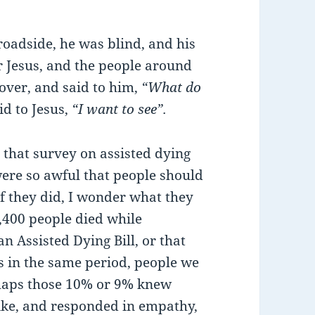
roadside, he was blind, and his
 Jesus, and the people around
over, and said to him,
“What do
id to Jesus,
“I want to see”.
that survey on assisted dying
ere so awful that people should
 if they did, I wonder what they
,400 people died while
n Assisted Dying Bill, or that
ts in the same period, people we
haps those 10% or 9% knew
ike, and responded in empathy,