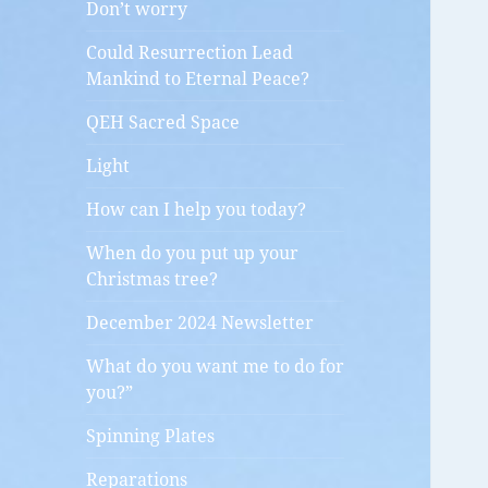
Don’t worry
Could Resurrection Lead
Mankind to Eternal Peace?
QEH Sacred Space
Light
How can I help you today?
When do you put up your
Christmas tree?
December 2024 Newsletter
What do you want me to do for
you?”
Spinning Plates
Reparations