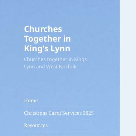
Churches
Together in
King's Lynn
Churches together in Kings
Lynn and West Norfolk
Home
Christmas Carol Services 2025
Resources