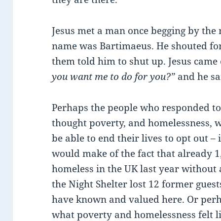
Jesus met a man once begging by the 
name was Bartimaeus. He shouted for
them told him to shut up. Jesus came 
you want me to do for you?”
and he sa
Perhaps the people who responded to 
thought poverty, and homelessness, w
be able to end their lives to opt out –
would make of the fact that already 1
homeless in the UK last year without a
the Night Shelter lost 12 former gues
have known and valued here. Or per
what poverty and homelessness felt l