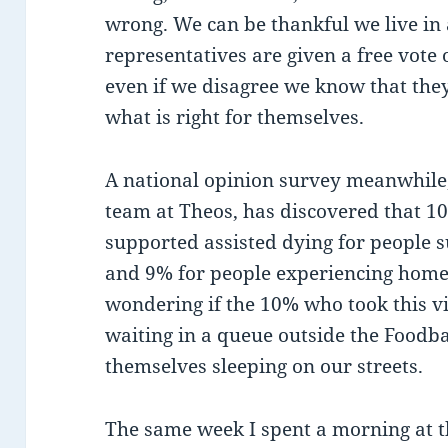
wrong. We can be thankful we live in 
representatives are given a free vote o
even if we disagree we know that the
what is right for themselves.
A national opinion survey meanwhile,
team at Theos, has discovered that 1
supported assisted dying for people 
and 9% for people experiencing homel
wondering if the 10% who took this v
waiting in a queue outside the Foodba
themselves sleeping on our streets.
The same week I spent a morning at t