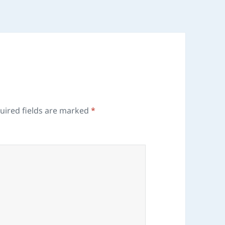
uired fields are marked
*