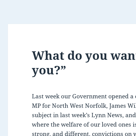
What do you want
you?”
Last week our Government opened a d
MP for North West Norfolk, James Wil
subject in last week’s Lynn News, an
where the welfare of our loved ones i
strong, and different, convictions on 