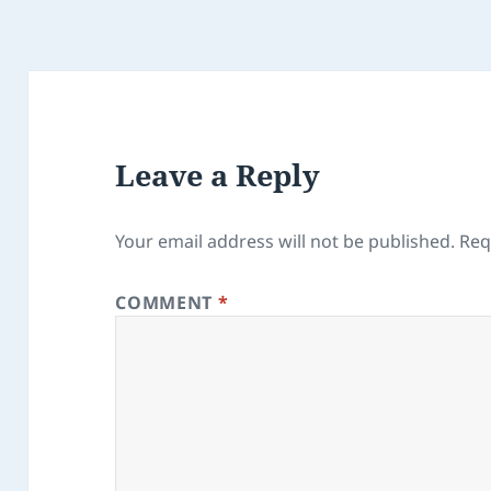
Leave a Reply
Your email address will not be published.
Req
COMMENT
*