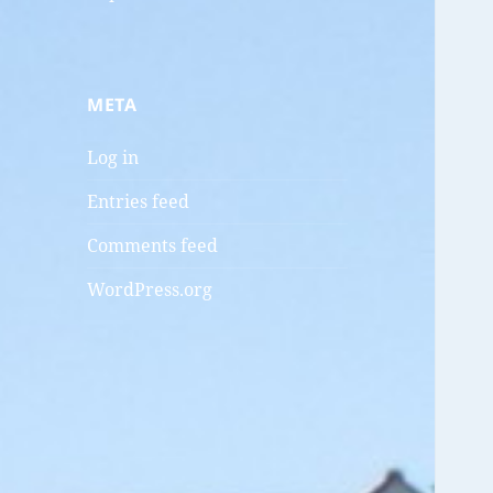
META
Log in
Entries feed
Comments feed
WordPress.org