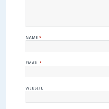
NAME
*
EMAIL
*
WEBSITE