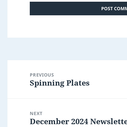
Post
navigation
PREVIOUS
Spinning Plates
Previous
post:
NEXT
December 2024 Newslett
Next