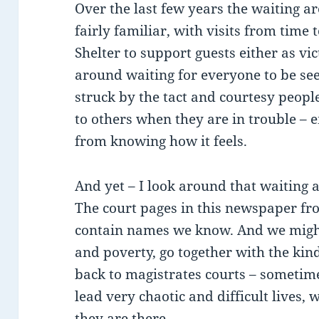
Over the last few years the waiting a
fairly familiar, with visits from time 
Shelter to support guests either as vi
around waiting for everyone to be see
struck by the tact and courtesy peopl
to others when they are in trouble –
from knowing how it feels.
And yet – I look around that waiting a
The court pages in this newspaper f
contain names we know. And we migh
and poverty, go together with the kin
back to magistrates courts – someti
lead very chaotic and difficult lives,
they are there.