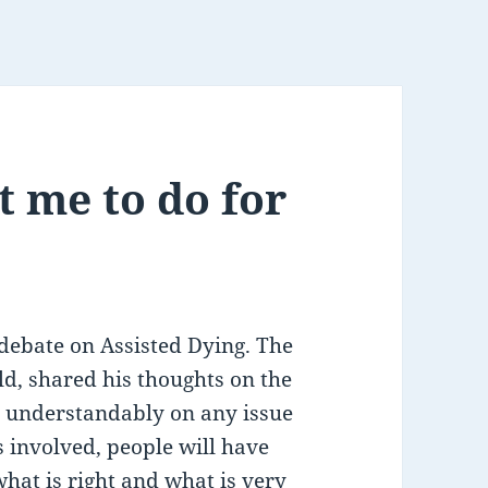
 me to do for
ebate on Assisted Dying. The
d, shared his thoughts on the
d understandably on any issue
s involved, people will have
what is right and what is very