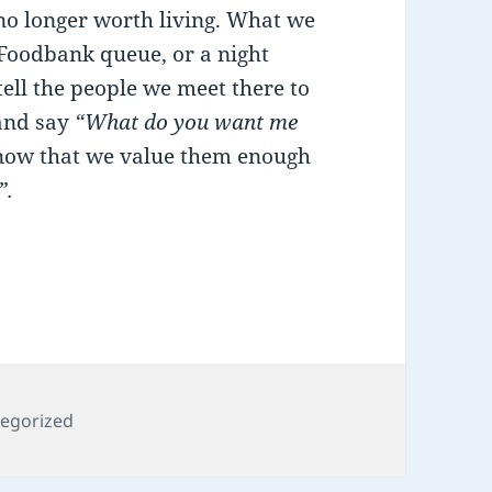
 no longer worth living. What we
 Foodbank queue, or a night
tell the people we meet there to
 and say
“What do you want me
know that we value them enough
”.
ories
egorized