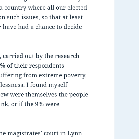
a country where all our elected
n such issues, so that at least
y have had a chance to decide
 carried out by the research
0% of their respondents
suffering from extreme poverty,
essness. I found myself
iew were themselves the people
nk, or if the 9% were
he magistrates’ court in Lynn.