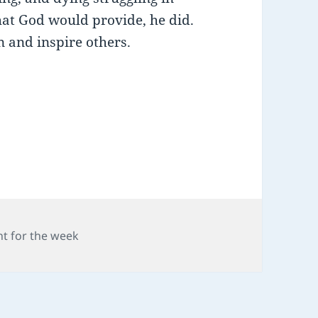
hat God would provide, he did.
 and inspire others.
ries
t for the week