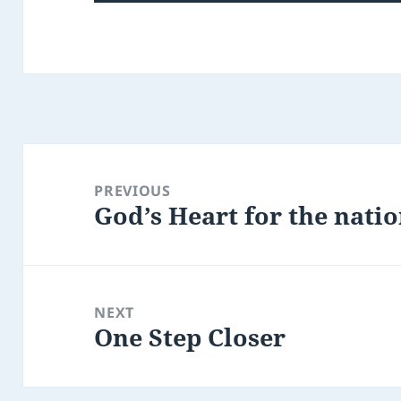
Post
navigation
PREVIOUS
God’s Heart for the nati
Previous
post:
NEXT
One Step Closer
Next
post: