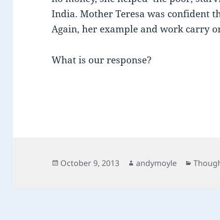
India. Mother Teresa was confident t
Again, her example and work carry on
What is our response?
Posted
Author
Catego
October 9, 2013
andymoyle
Though
on