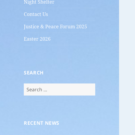
Night Shelter
Contact Us
Justice & Peace Forum 2025
Easter 2026
SEARCH
Search
for:
RECENT NEWS