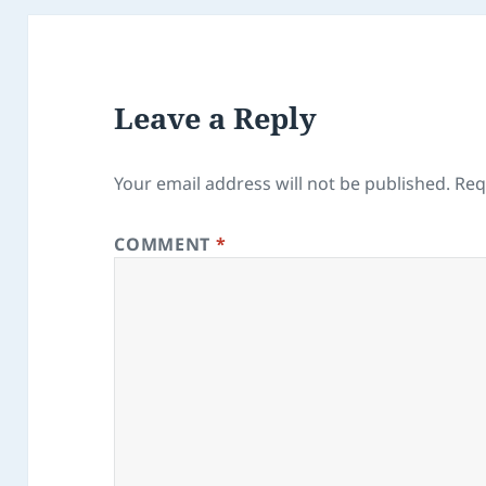
Leave a Reply
Your email address will not be published.
Req
COMMENT
*