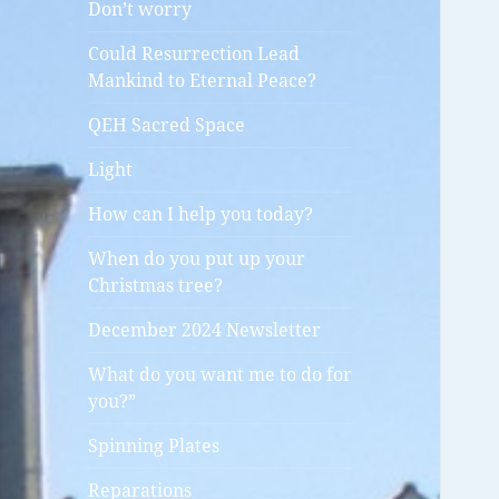
Don’t worry
Could Resurrection Lead
Mankind to Eternal Peace?
QEH Sacred Space
Light
How can I help you today?
When do you put up your
Christmas tree?
December 2024 Newsletter
What do you want me to do for
you?”
Spinning Plates
Reparations