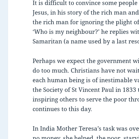
It is difficult to convince some people
Jesus, in his story of the rich man a
the rich man for ignoring the plight 
‘Who is my neighbour?’ he replies wit
Samaritan (a name used by a last reso
Perhaps we expect the government with
do too much. Christians have not wait
each human being is of inestimable 
the Society of St Vincent Paul in 1833 
inspiring others to serve the poor th
continues to this day.
In India Mother Teresa’s task was ov
no money, she helped the poor, starvi