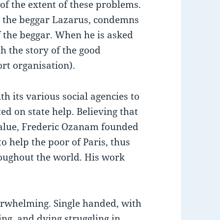
 of the extent of these problems.
nd the beggar Lazarus, condemns
of the beggar. When he is asked
h the story of the good
rt organisation).
 its various social agencies to
ed on state help. Believing that
value, Frederic Ozanam founded
to help the poor of Paris, thus
roughout the world. His work
erwhelming. Single handed, with
ng, and dying struggling in