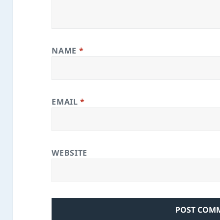
NAME
*
EMAIL
*
WEBSITE