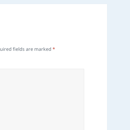
uired fields are marked
*