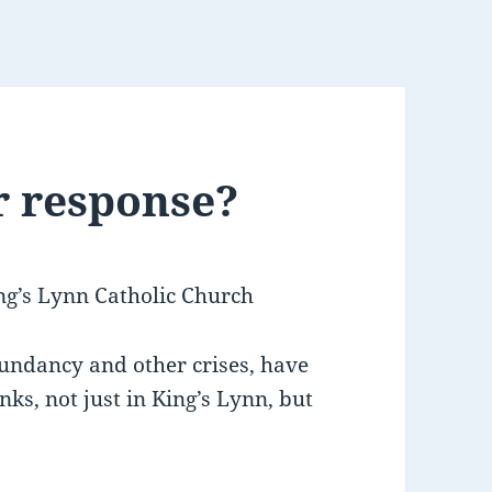
r response?
ng’s Lynn Catholic Church
dundancy and other crises, have
ks, not just in King’s Lynn, but