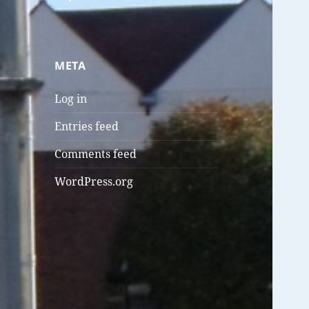
META
Log in
Entries feed
Comments feed
WordPress.org