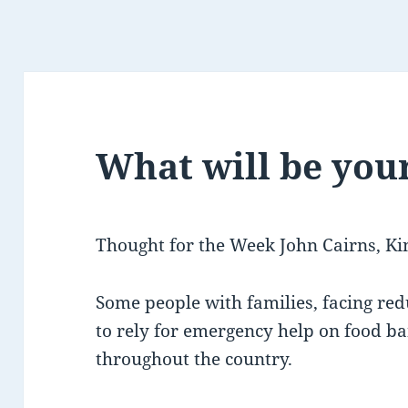
What will be you
Thought for the Week John Cairns, Ki
Some people with families, facing re
to rely for emergency help on food ban
throughout the country.