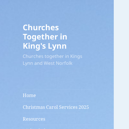
Churches
Together in
King's Lynn
Churches together in Kings
Lynn and West Norfolk
Home
Christmas Carol Services 2025
Resources