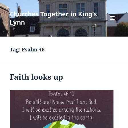
Churches Together in King's
Lynn
MENU
AND
WIDGETS
Tag:
Psalm 46
Faith looks up