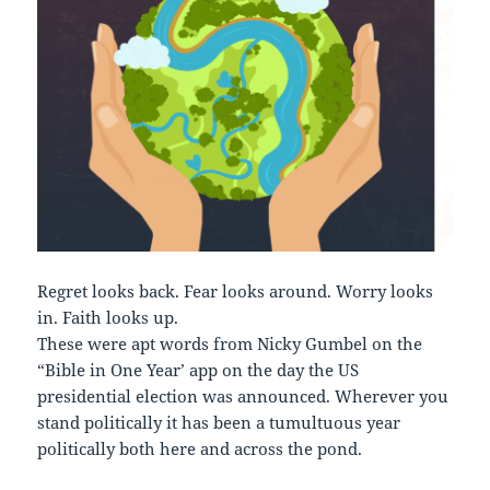
Regret looks back. Fear looks around. Worry looks
in. Faith looks up.
These were apt words from Nicky Gumbel on the
“Bible in One Year’ app on the day the US
presidential election was announced. Wherever you
stand politically it has been a tumultuous year
politically both here and across the pond.