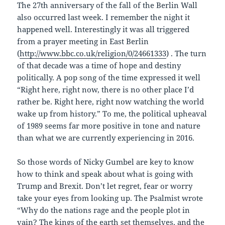
The 27th anniversary of the fall of the Berlin Wall
also occurred last week. I remember the night it
happened well. Interestingly it was all triggered
from a prayer meeting in East Berlin
(
http://www.bbc.co.uk/religion/0/24661333
) . The turn
of that decade was a time of hope and destiny
politically. A pop song of the time expressed it well
“Right here, right now, there is no other place I’d
rather be. Right here, right now watching the world
wake up from history.” To me, the political upheaval
of 1989 seems far more positive in tone and nature
than what we are currently experiencing in 2016.
So those words of Nicky Gumbel are key to know
how to think and speak about what is going with
Trump and Brexit. Don’t let regret, fear or worry
take your eyes from looking up. The Psalmist wrote
“Why do the nations rage and the people plot in
vain? The kings of the earth set themselves, and the