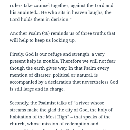
rulers take counsel together, against the Lord and
his anointed… He who sits in heaven laughs, the
Lord holds them in derision.”
Another Psalm (46) reminds us of three truths that
will help to keep us looking up.
Firstly, God is our refuge and strength, a very
present help in trouble. Therefore we will not fear
though the earth gives way. In that Psalm every
mention of disaster, political or natural, is
accompanied by a declaration that nevertheless God
is still large and in charge.
Secondly, the Psalmist talks of “a river whose
streams make the glad the city of God, the holy of
habitation of the Most High” – that speaks of the
church, whose mission of redemption and