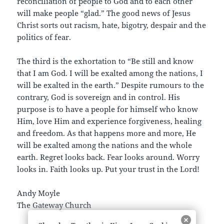
reconciliation of people to God and to each other
will make people “glad.” The good news of Jesus
Christ sorts out racism, hate, bigotry, despair and the
politics of fear.
The third is the exhortation to “Be still and know
that I am God. I will be exalted among the nations, I
will be exalted in the earth.” Despite rumours to the
contrary, God is sovereign and in control. His
purpose is to have a people for himself who know
Him, love Him and experience forgiveness, healing
and freedom. As that happens more and more, He
will be exalted among the nations and the whole
earth. Regret looks back. Fear looks around. Worry
looks in. Faith looks up. Put your trust in the Lord!
Andy Moyle
The Gateway Church