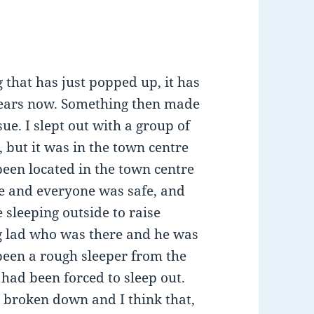
that has just popped up, it has
years now. Something then made
ssue. I slept out with a group of
 but it was in the town centre
been located in the town centre
e and everyone was safe, and
sleeping outside to raise
ng lad who was there and he was
 been a rough sleeper from the
 had been forced to sleep out.
d broken down and I think that,