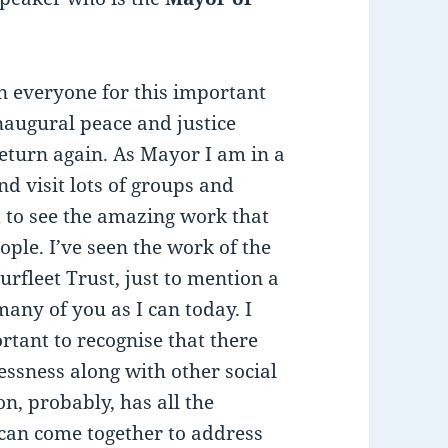
in everyone for this important
inaugural peace and justice
eturn again. As Mayor I am in a
d visit lots of groups and
 to see the amazing work that
ple. I’ve seen the work of the
rfleet Trust, just to mention a
many of you as I can today. I
rtant to recognise that there
ssness along with other social
n, probably, has all the
 can come together to address