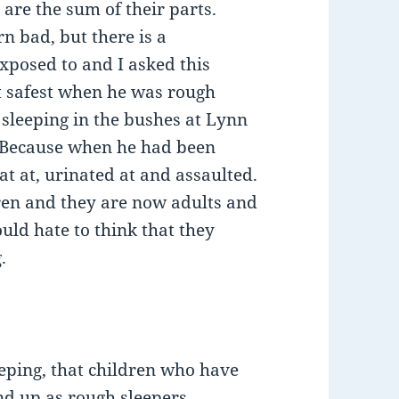
n are the sum of their parts.
rn bad, but there is a
xposed to and I asked this
t safest when he was rough
 sleeping in the bushes at Lynn
 Because when he had been
at at, urinated at and assaulted.
dren and they are now adults and
uld hate to think that they
.
eping, that children who have
nd up as rough sleepers