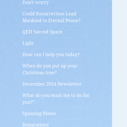
Don’t worry
Could Resurrection Lead
Mankind to Eternal Peace?
QEH Sacred Space
Light
How can I help you today?
When do you put up your
Christmas tree?
December 2024 Newsletter
What do you want me to do for
you?”
Spinning Plates
Reparations