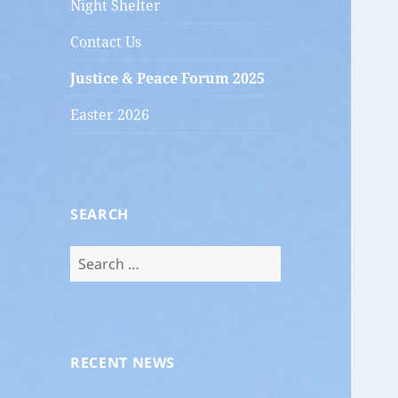
Night Shelter
Contact Us
Justice & Peace Forum 2025
Easter 2026
SEARCH
Search
for:
RECENT NEWS