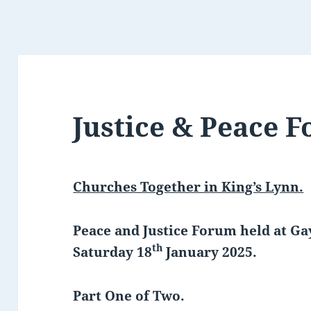
Justice & Peace 
Churches Together in King’s Lynn.
Peace and Justice Forum held at 
th
Saturday 18
January 2025.
Part One of Two.