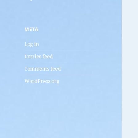
META
Log in
Entries feed
Comments feed
WordPress.org