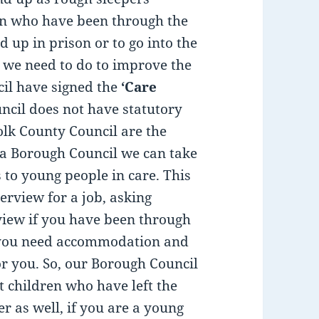
en who have been through the
d up in prison or to go into the
hat we need to do to improve the
ncil have signed the
‘Care
cil does not have statutory
olk County Council are the
 a Borough Council we can take
to young people in care. This
erview for a job, asking
view if you have been through
r you need accommodation and
or you. So, our Borough Council
 children who have left the
 as well, if you are a young