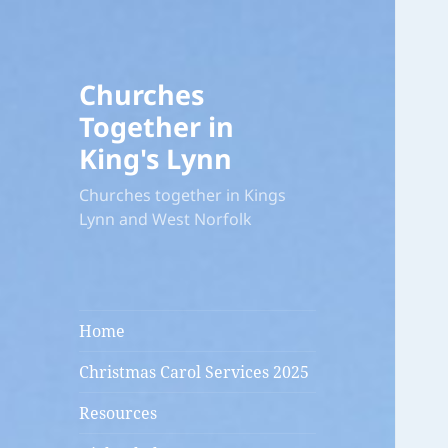
Churches
Together in
King's Lynn
Churches together in Kings
Lynn and West Norfolk
Home
Christmas Carol Services 2025
Resources