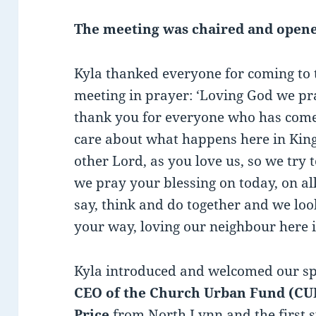
The meeting was chaired and opene
Kyla thanked everyone for coming to
meeting in prayer: ‘Loving God we pr
thank you for everyone who has come
care about what happens here in King
other Lord, as you love us, so we try 
we pray your blessing on today, on all
say, think and do together and we loo
your way, loving our neighbour here 
Kyla introduced and welcomed our s
CEO of the Church Urban Fund (CU
Price
from North Lynn and the first 