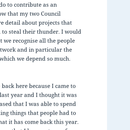
do to contribute as an
now that my two Council
re detail about projects that
 to steal their thunder. I would
hat we recognise all the people
twork and in particular the
n which we depend so much.
e back here because I came to
 last year and I thought it was
eased that I was able to spend
zing things that people had to
hat it has come back this year.