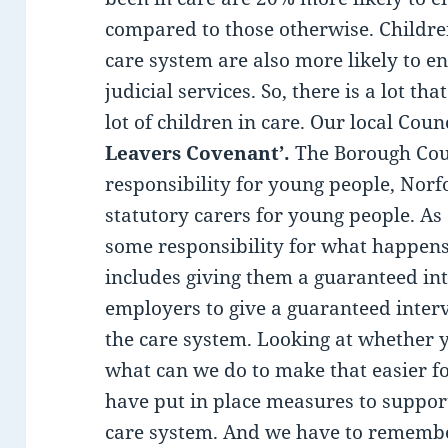
compared to those otherwise. Childr
care system are also more likely to en
judicial services. So, there is a lot t
lot of children in care. Our local Cou
Leavers Covenant’.
The Borough Coun
responsibility for young people, Norf
statutory carers for young people. As
some responsibility for what happens 
includes giving them a guaranteed int
employers to give a guaranteed inter
the care system. Looking at whethe
what can we do to make that easier f
have put in place measures to support
care system. And we have to remember