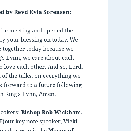
d by Revd Kyla Sorensen:
 the meeting and opened the
ay your blessing on today. We
 together today because we
’s Lynn, we care about each
to love each other. And so, Lord,
 of the talks, on everything we
k forward to a future following
in King’s Lynn, Amen.
peakers:
Bishop Rob Wickham,
F)
our key note speaker,
Vicki
speaker who is the
Mayor of