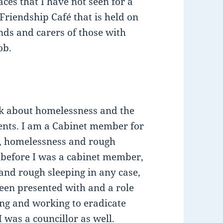
faces that I have not seen for a
 Friendship Café that is held on
nds and carers of those with
ob.
eak about homelessness and the
idents. I am a Cabinet member for
, homelessness and rough
t before I was a cabinet member,
nd rough sleeping in any case,
 been presented with and a role
ing and working to eradicate
 was a councillor as well.