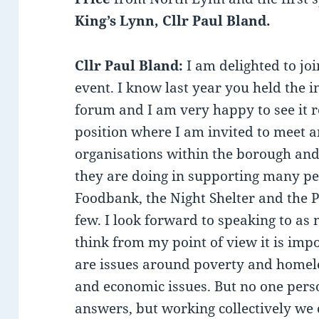
King’s Lynn, Cllr Paul Bland.
Cllr Paul Bland:
I am delighted to jo
event. I know last year you held the 
forum and I am very happy to see it r
position where I am invited to meet an
organisations within the borough and
they are doing in supporting many peo
Foodbank, the Night Shelter and the Pu
few. I look forward to speaking to as 
think from my point of view it is impo
are issues around poverty and homele
and economic issues. But no one perso
answers, but working collectively we