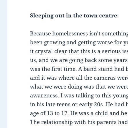
Sleeping out in the town centre:
Because homelessness isn’t something 
been growing and getting worse for 
it crystal clear that this is a serious i
us, and we are going back some years,
was the first time. A band stand had 
and it was where all the cameras wer
what we were doing was that we were 
awareness. I was talking to this you
in his late teens or early 20s. He had
age of 13 to 17. He was a child and he
The relationship with his parents ha