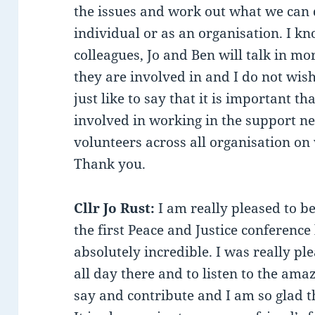
the issues and work out what we can 
individual or as an organisation. I k
colleagues, Jo and Ben will talk in mo
they are involved in and I do not wish
just like to say that it is important t
involved in working in the support ne
volunteers across all organisation o
Thank you.
Cllr Jo Rust:
I am really pleased to b
the first Peace and Justice conference
absolutely incredible. I was really pl
all day there and to listen to the ama
say and contribute and I am so glad t