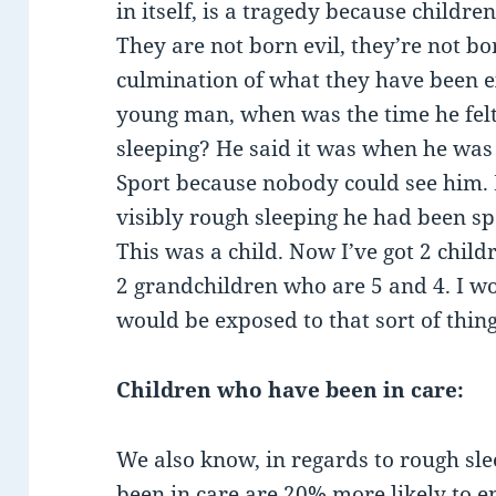
in itself, is a tragedy because childre
They are not born evil, they’re not bo
culmination of what they have been e
young man, when was the time he fel
sleeping? He said it was when he was
Sport because nobody could see him.
visibly rough sleeping he had been sp
This was a child. Now I’ve got 2 chil
2 grandchildren who are 5 and 4. I wo
would be exposed to that sort of thing
Children who have been in care:
We also know, in regards to rough sle
been in care are 20% more likely to e