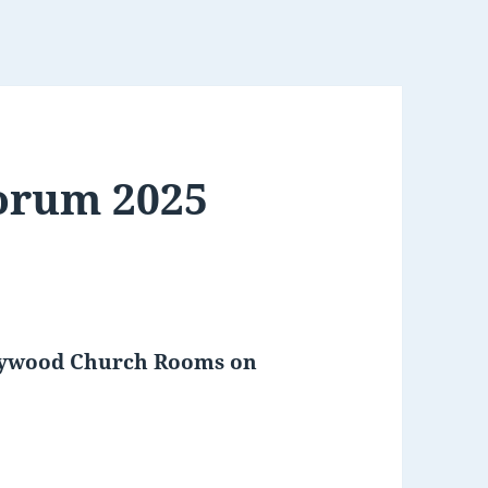
Forum 2025
Gaywood Church Rooms on