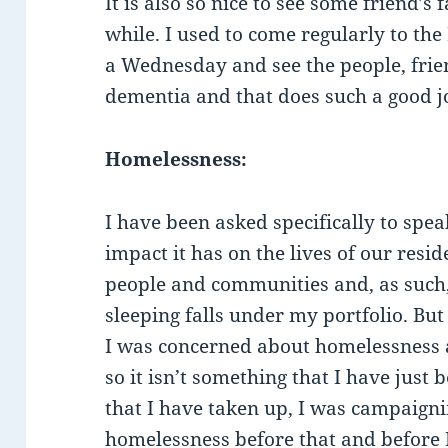
It is also so nice to see some friend’s 
while. I used to come regularly to the
a Wednesday and see the people, frie
dementia and that does such a good j
Homelessness:
I have been asked specifically to sp
impact it has on the lives of our res
people and communities and, as such
sleeping falls under my portfolio. Bu
I was concerned about homelessness a
so it isn’t something that I have just
that I have taken up, I was campaign
homelessness before that and before I