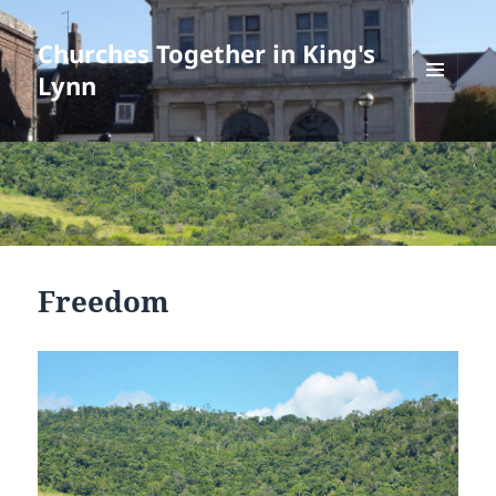
Churches Together in King's
Lynn
MENU
AND
WIDGETS
Freedom