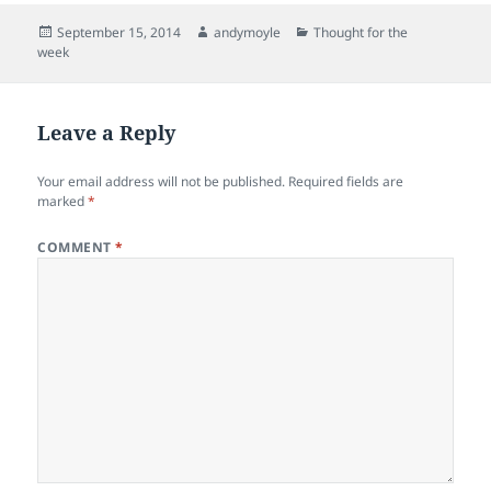
Posted
Author
Categories
September 15, 2014
andymoyle
Thought for the
on
week
Leave a Reply
Your email address will not be published.
Required fields are
marked
*
COMMENT
*