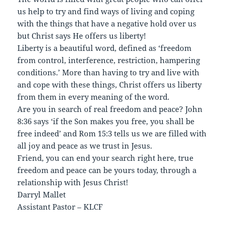
us help to try and find ways of living and coping
with the things that have a negative hold over us
but Christ says He offers us liberty!
Liberty is a beautiful word, defined as ‘freedom
from control, interference, restriction, hampering
conditions.’ More than having to try and live with
and cope with these things, Christ offers us liberty
from them in every meaning of the word.
Are you in search of real freedom and peace? John
8:36 says ‘if the Son makes you free, you shall be
free indeed’ and Rom 15:3 tells us we are filled with
all joy and peace as we trust in Jesus.
Friend, you can end your search right here, true
freedom and peace can be yours today, through a
relationship with Jesus Christ!
Darryl Mallet
Assistant Pastor – KLCF