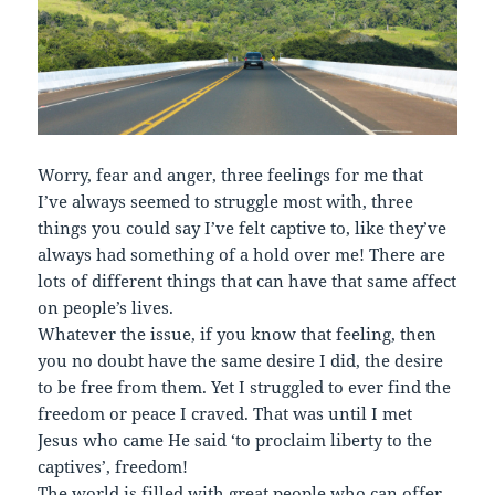
Worry, fear and anger, three feelings for me that
I’ve always seemed to struggle most with, three
things you could say I’ve felt captive to, like they’ve
always had something of a hold over me! There are
lots of different things that can have that same affect
on people’s lives.
Whatever the issue, if you know that feeling, then
you no doubt have the same desire I did, the desire
to be free from them. Yet I struggled to ever find the
freedom or peace I craved. That was until I met
Jesus who came He said ‘to proclaim liberty to the
captives’, freedom!
The world is filled with great people who can offer