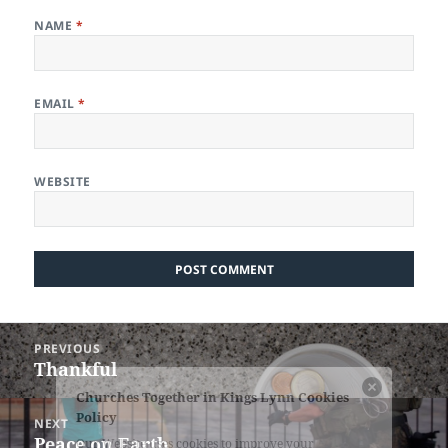
NAME
*
EMAIL
*
WEBSITE
Post
PREVIOUS
navigation
Thankful
Previous
post:
NEXT
Peace on Earth
Next