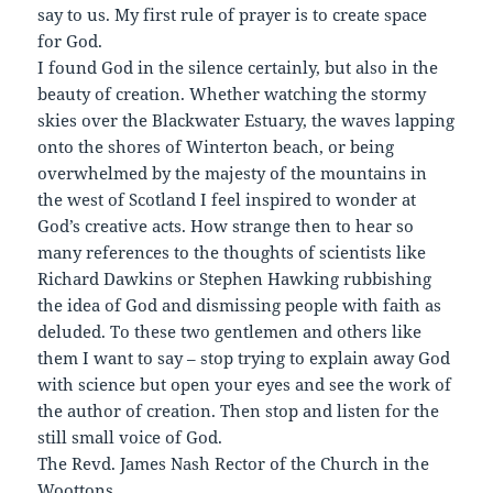
say to us. My first rule of prayer is to create space
for God.
I found God in the silence certainly, but also in the
beauty of creation. Whether watching the stormy
skies over the Blackwater Estuary, the waves lapping
onto the shores of Winterton beach, or being
overwhelmed by the majesty of the mountains in
the west of Scotland I feel inspired to wonder at
God’s creative acts. How strange then to hear so
many references to the thoughts of scientists like
Richard Dawkins or Stephen Hawking rubbishing
the idea of God and dismissing people with faith as
deluded. To these two gentlemen and others like
them I want to say – stop trying to explain away God
with science but open your eyes and see the work of
the author of creation. Then stop and listen for the
still small voice of God.
The Revd. James Nash Rector of the Church in the
Woottons