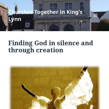
Churches Together in King's
Lynn
MENU
AND
WIDGETS
Finding God in silence and
through creation