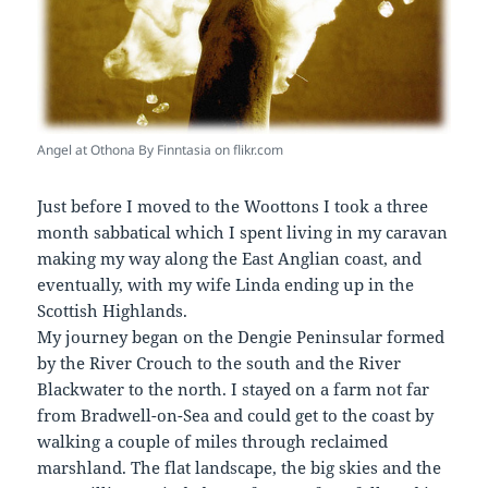
Angel at Othona By Finntasia on flikr.com
Just before I moved to the Woottons I took a three
month sabbatical which I spent living in my caravan
making my way along the East Anglian coast, and
eventually, with my wife Linda ending up in the
Scottish Highlands.
My journey began on the Dengie Peninsular formed
by the River Crouch to the south and the River
Blackwater to the north. I stayed on a farm not far
from Bradwell-on-Sea and could get to the coast by
walking a couple of miles through reclaimed
marshland. The flat landscape, the big skies and the