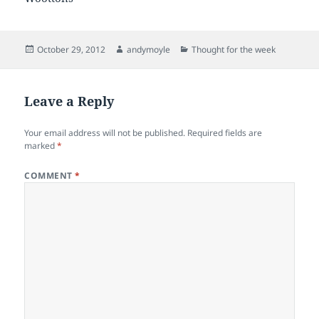
Posted
Author
Categories
October 29, 2012
andymoyle
Thought for the week
on
Leave a Reply
Your email address will not be published.
Required fields are
marked
*
COMMENT
*