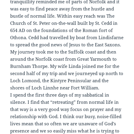
tranquillity reminded me of parts of Norfolk and it
was easy to find peace away from the hustle and
bustle of normal life. Within easy reach was The
Church of St. Peter on-the-wall built by St. Cedd in
654 AD on the foundations of the Roman fort of
Othona. Cedd had travelled by boat from Lindisfarne
to spread the good news of Jesus to the East Saxons.
My journey took me to the Suffolk coast and then
around the Norfolk coast from Great Yarmouth to
Burnham Thorpe. My wife Linda joined me for the
second half of my trip and we journeyed up north to
Loch Lomond, the Kintyre Peninsular and the
shores of Loch Linnhe near Fort William.
I spend the first three days of my sabbatical in
silence. I find that “retreating” from normal life in
that way is a very good way focus on prayer and my
relationship with God. I think our busy, noise-filled
lives mean that so often we are unaware of God’s
presence and we so easily miss what he is trying to