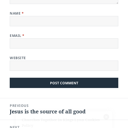
NAME
*
EMAIL
*
WEBSITE
Post
PREVIOUS
navigation
Jesus is the source of all good
Previous
post:
NEXT