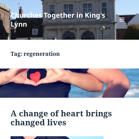
Churches Together in King's
Lynn
MENU
AND
WIDGETS
Tag:
regeneration
A change of heart brings
changed lives