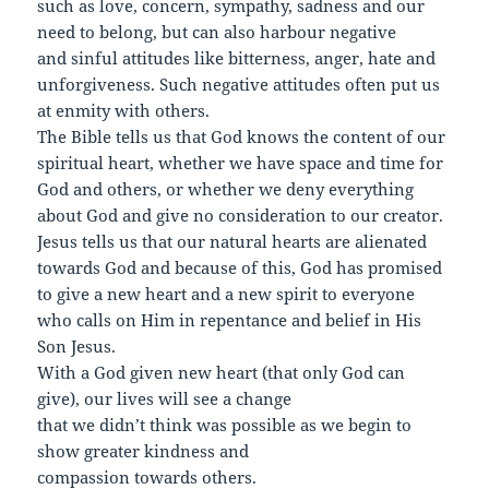
such as love, concern, sympathy, sadness and our
need to belong, but can also harbour negative
and sinful attitudes like bitterness, anger, hate and
unforgiveness. Such negative attitudes often put us
at enmity with others.
The Bible tells us that God knows the content of our
spiritual heart, whether we have space and time for
God and others, or whether we deny everything
about God and give no consideration to our creator.
Jesus tells us that our natural hearts are alienated
towards God and because of this, God has promised
to give a new heart and a new spirit to everyone
who calls on Him in repentance and belief in His
Son Jesus.
With a God given new heart (that only God can
give), our lives will see a change
that we didn’t think was possible as we begin to
show greater kindness and
compassion towards others.