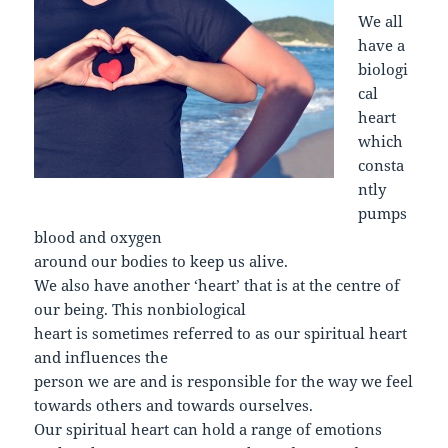
We all
have a
biologi
cal
heart
which
consta
ntly
pumps
blood and oxygen
around our bodies to keep us alive.
We also have another ‘heart’ that is at the centre of
our being. This nonbiological
heart is sometimes referred to as our spiritual heart
and influences the
person we are and is responsible for the way we feel
towards others and towards ourselves.
Our spiritual heart can hold a range of emotions